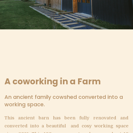
A coworking in a Farm
An ancient family cowshed converted into a
working space.
This ancient barn has been fully renovated and
converted into a beautiful and cosy working space