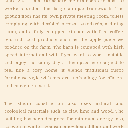
since 2021. This 100 square meters barn can host 10
workers under this large antique framework. The
ground floor has its own private meeting room, toilets
complying with disabled access standards, a dining
room, and a fully equipped kitchen with free coffee,
tea, and local products such as the apple juice we
produce on the farm. The barn is equipped with high
speed internet and wifi if you want to work outside
and enjoy the sunny days. This space is designed to
feel like a cosy home, it blends traditional rustic
farmhouse style with modern technology for efficient
and convenient work.
The studio construction also uses natural and
ecological materials such as clay, lime and wood. The
building has been designed for minimum energy loss,
so even in winter you can enjoy heated floor and work