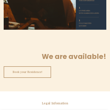
We are available!
Book your Residence!
Legal Infomation