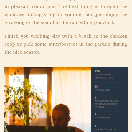
in pleasant conditions. The best thing is to open the
windows during sring or summer and just enjoy the
birdsong or the sound of the rain while you work!
Finish you working day with a break in the chicken
coop or pick some strawberries in the garden during
the nice season.